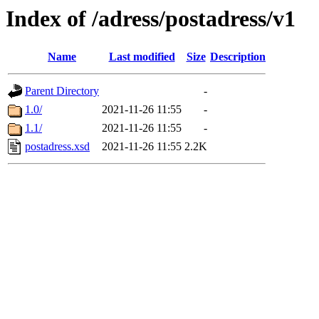
Index of /adress/postadress/v1
Name
Last modified
Size
Description
Parent Directory
-
1.0/
2021-11-26 11:55
-
1.1/
2021-11-26 11:55
-
postadress.xsd
2021-11-26 11:55
2.2K