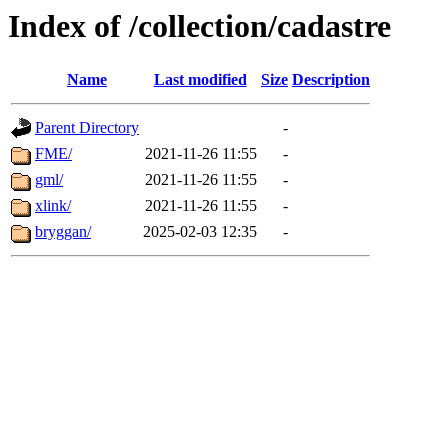
Index of /collection/cadastre
Name
Last modified
Size
Description
Parent Directory
-
FME/
2021-11-26 11:55
-
gml/
2021-11-26 11:55
-
xlink/
2021-11-26 11:55
-
bryggan/
2025-02-03 12:35
-