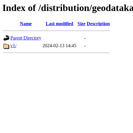
Index of /distribution/geodatak
Name
Last modified
Size
Description
Parent Directory
-
v1/
2024-02-13 14:45
-