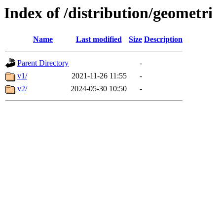
Index of /distribution/geometri
Name
Last modified
Size
Description
Parent Directory
-
v1/
2021-11-26 11:55
-
v2/
2024-05-30 10:50
-