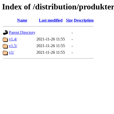
Index of /distribution/produkte
Name
Last modified
Size
Description
Parent Directory
-
v1.4/
2021-11-26 11:55
-
v1.5/
2021-11-26 11:55
-
v1/
2021-11-26 11:55
-