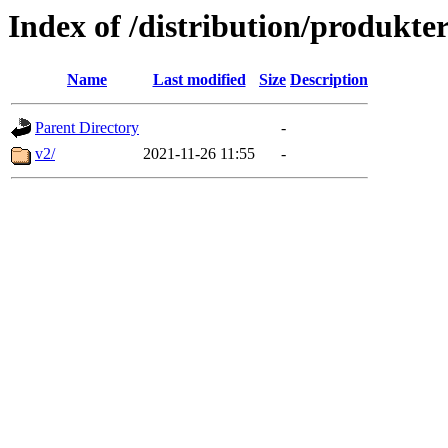
Index of /distribution/produkte
Name
Last modified
Size
Description
Parent Directory
-
v2/
2021-11-26 11:55
-