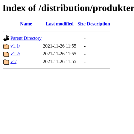
Index of /distribution/produkter
Name
Last modified
Size
Description
Parent Directory
-
v1.1/
2021-11-26 11:55
-
v1.2/
2021-11-26 11:55
-
v1/
2021-11-26 11:55
-