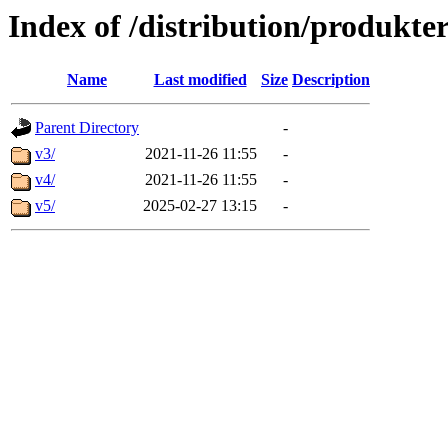
Index of /distribution/produkte
Name
Last modified
Size
Description
Parent Directory
-
v3/
2021-11-26 11:55
-
v4/
2021-11-26 11:55
-
v5/
2025-02-27 13:15
-