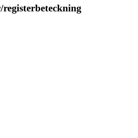
r/registerbeteckning