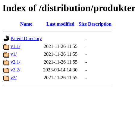
Index of /distribution/produkte
Name
Last modified
Size
Description
Parent Directory
-
v1.1/
2021-11-26 11:55
-
v1/
2021-11-26 11:55
-
v2.1/
2021-11-26 11:55
-
v2.2/
2023-03-14 14:30
-
v2/
2021-11-26 11:55
-