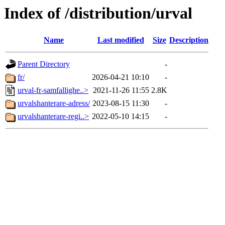
Index of /distribution/urval
Name
Last modified
Size
Description
Parent Directory
-
fr/
2026-04-21 10:10
-
urval-fr-samfallighe..>
2021-11-26 11:55
2.8K
urvalshanterare-adress/
2023-08-15 11:30
-
urvalshanterare-regi..>
2022-05-10 14:15
-