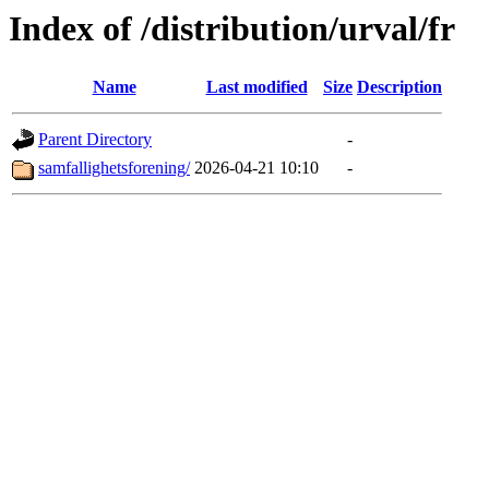
Index of /distribution/urval/fr
Name
Last modified
Size
Description
Parent Directory
-
samfallighetsforening/
2026-04-21 10:10
-