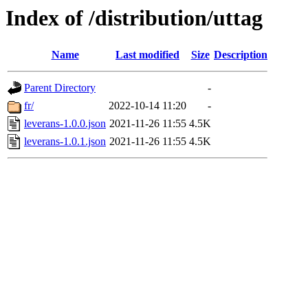
Index of /distribution/uttag
Name
Last modified
Size
Description
Parent Directory
-
fr/
2022-10-14 11:20
-
leverans-1.0.0.json
2021-11-26 11:55
4.5K
leverans-1.0.1.json
2021-11-26 11:55
4.5K