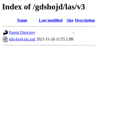
Index of /gdshojd/las/v3
Name
Last modified
Size
Description
Parent Directory
-
gds-hojd-las.xsd
2021-11-26 11:55
2.8K