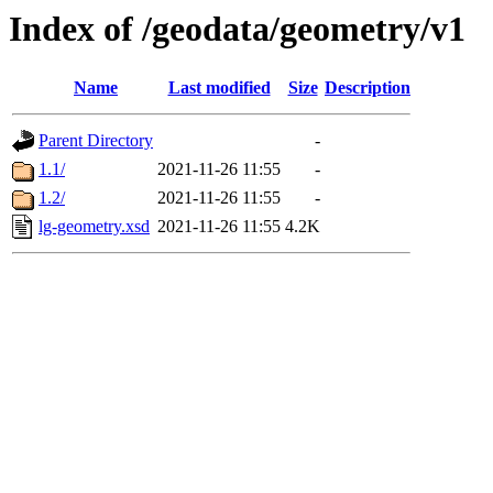
Index of /geodata/geometry/v1
Name
Last modified
Size
Description
Parent Directory
-
1.1/
2021-11-26 11:55
-
1.2/
2021-11-26 11:55
-
lg-geometry.xsd
2021-11-26 11:55
4.2K