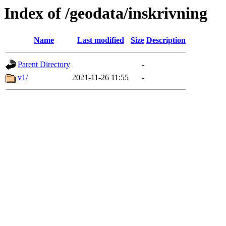
Index of /geodata/inskrivning
Name
Last modified
Size
Description
Parent Directory
-
v1/
2021-11-26 11:55
-