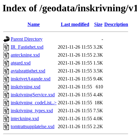
Index of /geodata/inskrivning/v
Name
Last modified
Size
Description
Parent Directory
-
IR_Fastighet.xsd
2021-11-26 11:55
3.2K
anteckning.xsd
2021-11-26 11:55
2.3K
atgard.xsd
2021-11-26 11:55
1.5K
avtalsrattighet.xsd
2021-11-26 11:55
3.5K
inskrivetAgande.xsd
2021-11-26 11:55
9.4K
inskrivning.xsd
2021-11-26 11:55
610
inskrivningService.xsd
2021-11-26 11:55
4.4K
inskrivning_codeList..>
2021-11-26 11:55
18K
inskrivning_types.xsd
2021-11-26 11:55
7.5K
inteckning.xsd
2021-11-26 11:55
4.0K
tomtrattsupplatelse.xsd
2021-11-26 11:55
2.2K