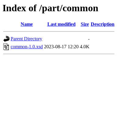
Index of /part/common
Name
Last modified
Size
Description
Parent Directory
-
common-1.0.xsd
2023-08-17 12:20
4.0K