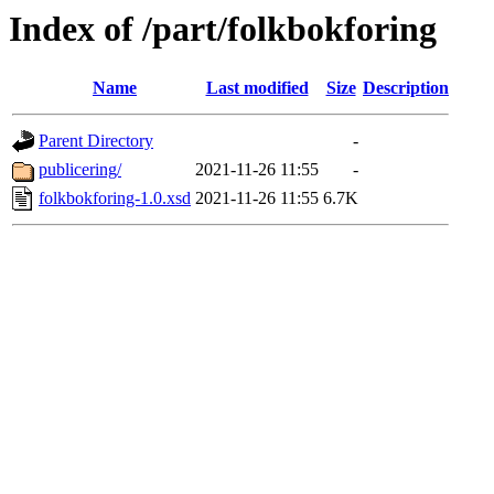
Index of /part/folkbokforing
Name
Last modified
Size
Description
Parent Directory
-
publicering/
2021-11-26 11:55
-
folkbokforing-1.0.xsd
2021-11-26 11:55
6.7K