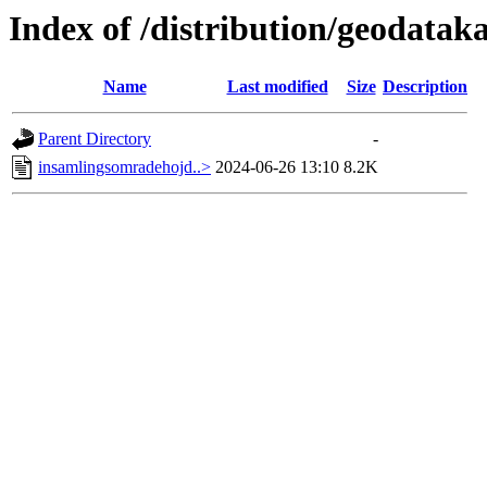
Index of /distribution/geodata
Name
Last modified
Size
Description
Parent Directory
-
insamlingsomradehojd..>
2024-06-26 13:10
8.2K