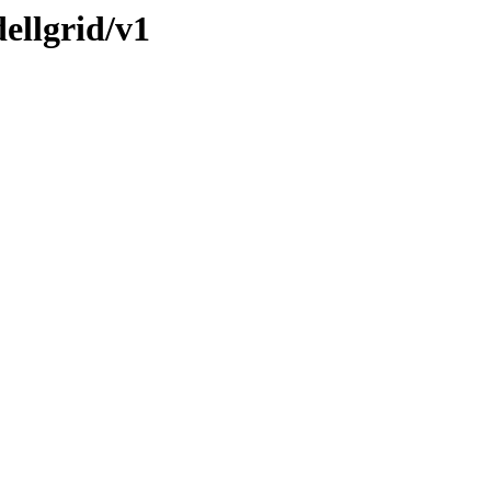
ellgrid/v1