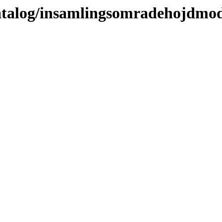
katalog/insamlingsomradehojdmod