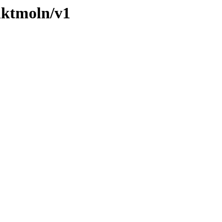
nktmoln/v1