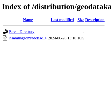
Index of /distribution/geodata
Name
Last modified
Size
Description
Parent Directory
-
insamlingsomradelase..>
2024-06-26 13:10
16K