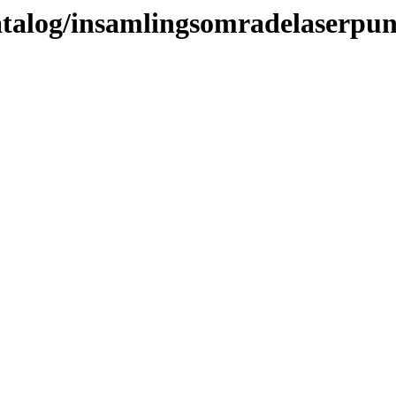
katalog/insamlingsomradelaserpu