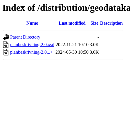
Index of /distribution/geodatak
Name
Last modified
Size
Description
Parent Directory
-
planbeskrivning-2.0.xsd
2022-11-21 10:10
3.0K
planbeskrivning-2.0...>
2024-05-30 10:50
3.0K