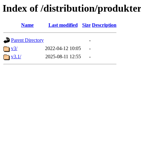
Index of /distribution/produkter
Name
Last modified
Size
Description
Parent Directory
-
v3/
2022-04-12 10:05
-
v3.1/
2025-08-11 12:55
-