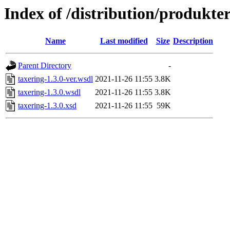
Index of /distribution/produkter
Name
Last modified
Size
Description
Parent Directory
-
taxering-1.3.0-ver.wsdl
2021-11-26 11:55
3.8K
taxering-1.3.0.wsdl
2021-11-26 11:55
3.8K
taxering-1.3.0.xsd
2021-11-26 11:55
59K