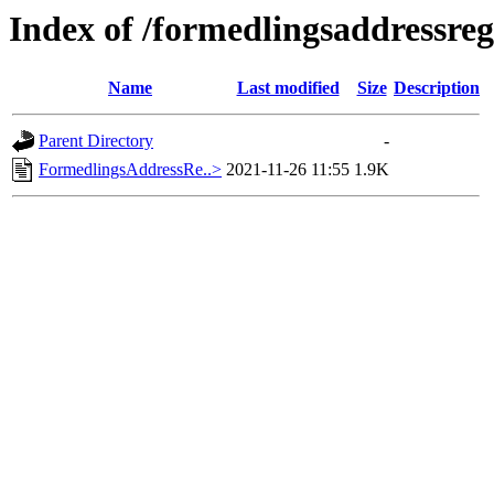
Index of /formedlingsaddressreg
Name
Last modified
Size
Description
Parent Directory
-
FormedlingsAddressRe..>
2021-11-26 11:55
1.9K