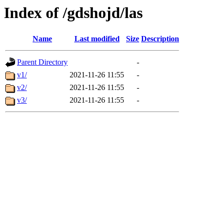
Index of /gdshojd/las
Name
Last modified
Size
Description
Parent Directory
-
v1/
2021-11-26 11:55
-
v2/
2021-11-26 11:55
-
v3/
2021-11-26 11:55
-