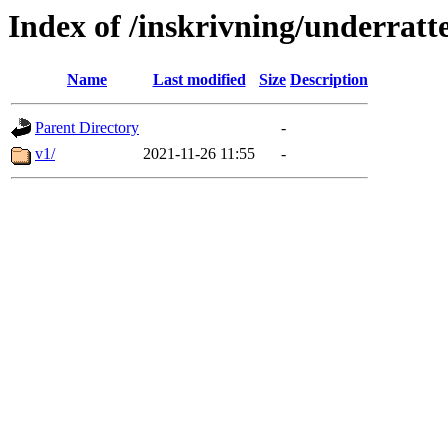
Index of /inskrivning/underratte
Name
Last modified
Size
Description
Parent Directory
-
v1/
2021-11-26 11:55
-