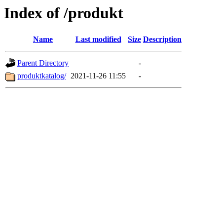
Index of /produkt
Name
Last modified
Size
Description
Parent Directory
-
produktkatalog/
2021-11-26 11:55
-