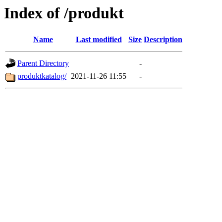
Index of /produkt
Name
Last modified
Size
Description
Parent Directory
-
produktkatalog/
2021-11-26 11:55
-