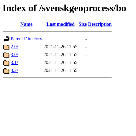
Index of /svenskgeoprocess/bo
Name
Last modified
Size
Description
Parent Directory
-
2.0/
2021-11-26 11:55
-
3.0/
2021-11-26 11:55
-
3.1/
2021-11-26 11:55
-
3.2/
2021-11-26 11:55
-