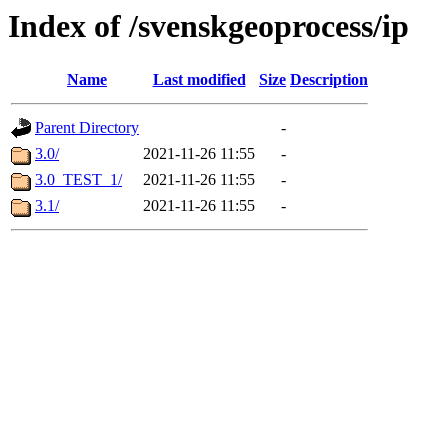
Index of /svenskgeoprocess/ip
Name
Last modified
Size
Description
Parent Directory
-
3.0/
2021-11-26 11:55
-
3.0_TEST_1/
2021-11-26 11:55
-
3.1/
2021-11-26 11:55
-