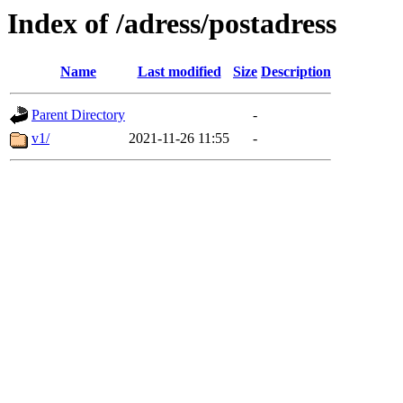
Index of /adress/postadress
Name
Last modified
Size
Description
Parent Directory
-
v1/
2021-11-26 11:55
-