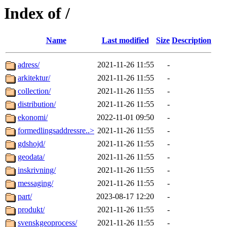
Index of /
Name
Last modified
Size
Description
adress/
2021-11-26 11:55
-
arkitektur/
2021-11-26 11:55
-
collection/
2021-11-26 11:55
-
distribution/
2021-11-26 11:55
-
ekonomi/
2022-11-01 09:50
-
formedlingsaddressre..>
2021-11-26 11:55
-
gdshojd/
2021-11-26 11:55
-
geodata/
2021-11-26 11:55
-
inskrivning/
2021-11-26 11:55
-
messaging/
2021-11-26 11:55
-
part/
2023-08-17 12:20
-
produkt/
2021-11-26 11:55
-
svenskgeoprocess/
2021-11-26 11:55
-