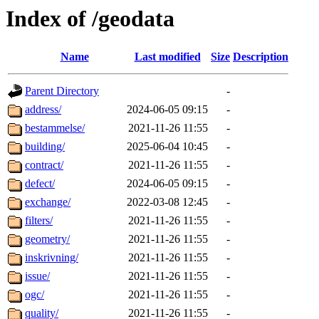
Index of /geodata
Name
Last modified
Size
Description
Parent Directory
-
address/
2024-06-05 09:15
-
bestammelse/
2021-11-26 11:55
-
building/
2025-06-04 10:45
-
contract/
2021-11-26 11:55
-
defect/
2024-06-05 09:15
-
exchange/
2022-03-08 12:45
-
filters/
2021-11-26 11:55
-
geometry/
2021-11-26 11:55
-
inskrivning/
2021-11-26 11:55
-
issue/
2021-11-26 11:55
-
ogc/
2021-11-26 11:55
-
quality/
2021-11-26 11:55
-