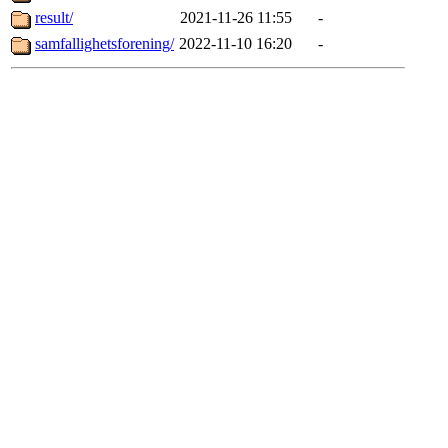
result/
2021-11-26 11:55
-
samfallighetsforening/
2022-11-10 16:20
-