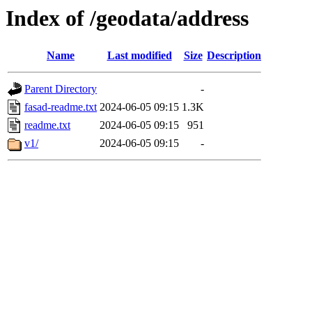
Index of /geodata/address
Name
Last modified
Size
Description
Parent Directory
-
fasad-readme.txt
2024-06-05 09:15
1.3K
readme.txt
2024-06-05 09:15
951
v1/
2024-06-05 09:15
-