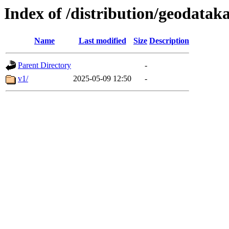
Index of /distribution/geodata
Name
Last modified
Size
Description
Parent Directory
-
v1/
2025-05-09 12:50
-