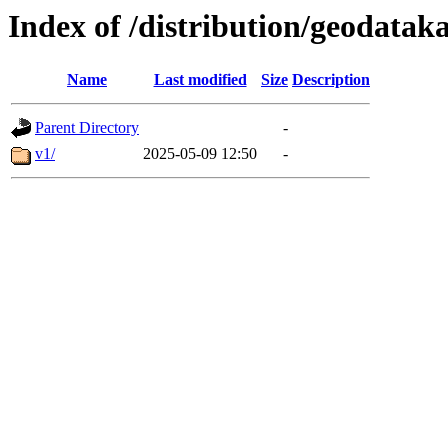
Index of /distribution/geodata
Name
Last modified
Size
Description
Parent Directory
-
v1/
2025-05-09 12:50
-