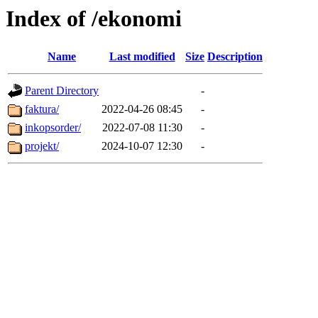
Index of /ekonomi
Name
Last modified
Size
Description
Parent Directory
-
faktura/
2022-04-26 08:45
-
inkopsorder/
2022-07-08 11:30
-
projekt/
2024-10-07 12:30
-