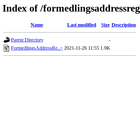
Index of /formedlingsaddressreg
Name
Last modified
Size
Description
Parent Directory
-
FormedlingsAddressRe..>
2021-11-26 11:55
1.9K