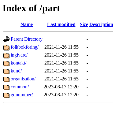
Index of /part
Name
Last modified
Size
Description
Parent Directory
-
folkbokforing/
2021-11-26 11:55
-
ingivare/
2021-11-26 11:55
-
kontakt/
2021-11-26 11:55
-
kund/
2021-11-26 11:55
-
organisation/
2021-11-26 11:55
-
common/
2023-08-17 12:20
-
gdnummer/
2023-08-17 12:20
-